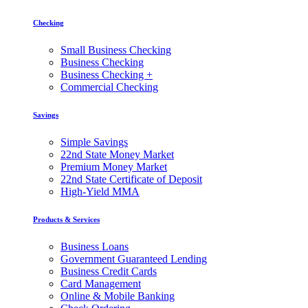
Checking
Small Business Checking
Business Checking
Business Checking +
Commercial Checking
Savings
Simple Savings
22nd State Money Market
Premium Money Market
22nd State Certificate of Deposit
High-Yield MMA
Products & Services
Business Loans
Government Guaranteed Lending
Business Credit Cards
Card Management
Online & Mobile Banking