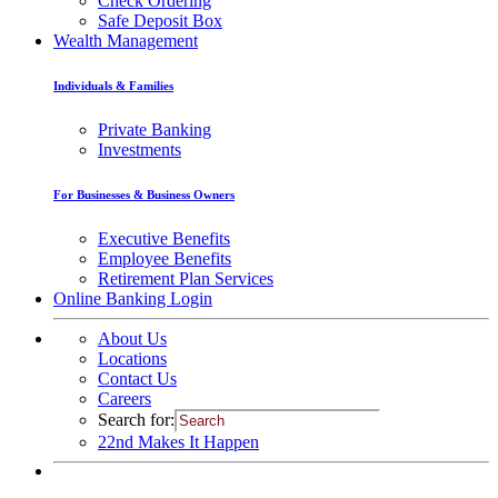
Check Ordering
Safe Deposit Box
Wealth Management
Individuals & Families
Private Banking
Investments
For Businesses & Business Owners
Executive Benefits
Employee Benefits
Retirement Plan Services
Online Banking Login
About Us
Locations
Contact Us
Careers
Search for:
22nd Makes It Happen