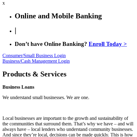
x
Online and Mobile Banking
|
Don’t have Online Banking?
Enroll Today >
Consumer/Small Business Login
Business/Cash Management Login
Products & Services
Business Loans
We understand small businesses. We are one.
Local businesses are important to the growth and sustainability of
the communities that surround them. That’s why we have – and will
always have – local lenders who understand community businesses.
And since they’re local, decisions can be made quickly. This is how