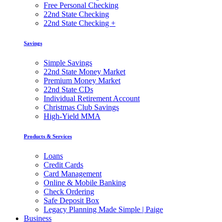
Free Personal Checking
22nd State Checking
22nd State Checking +
Savings
Simple Savings
22nd State Money Market
Premium Money Market
22nd State CDs
Individual Retirement Account
Christmas Club Savings
High-Yield MMA
Products & Services
Loans
Credit Cards
Card Management
Online & Mobile Banking
Check Ordering
Safe Deposit Box
Legacy Planning Made Simple | Paige
Business