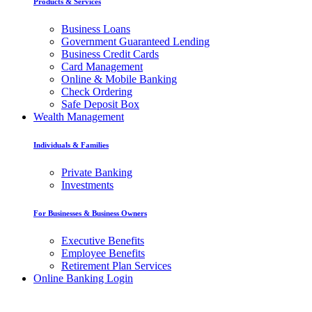
Products & Services
Business Loans
Government Guaranteed Lending
Business Credit Cards
Card Management
Online & Mobile Banking
Check Ordering
Safe Deposit Box
Wealth Management
Individuals & Families
Private Banking
Investments
For Businesses & Business Owners
Executive Benefits
Employee Benefits
Retirement Plan Services
Online Banking Login