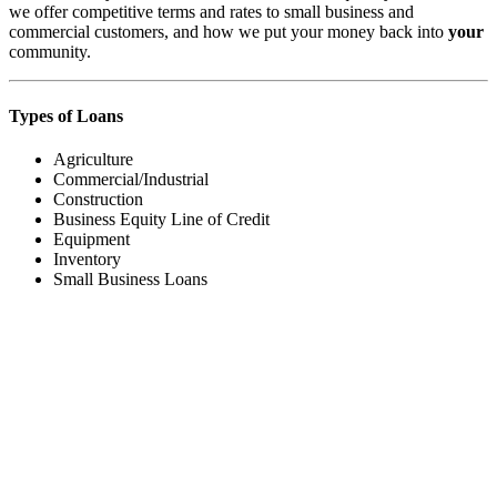
we offer competitive terms and rates to small business and
commercial customers, and how we put your money back into
your
community.
Types of Loans
Agriculture
Commercial/Industrial
Construction
Business Equity Line of Credit
Equipment
Inventory
Small Business Loans