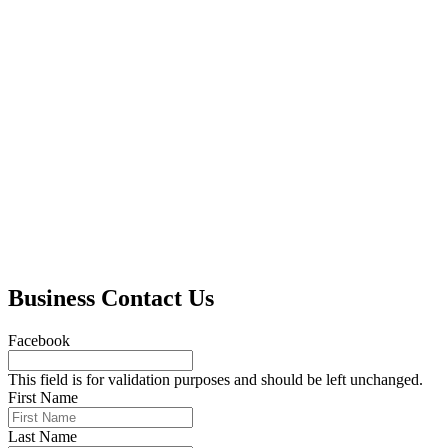
Business Contact Us
Facebook
This field is for validation purposes and should be left unchanged.
First Name
Last Name