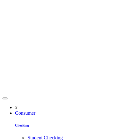
x
Consumer
Checking
Student Checking