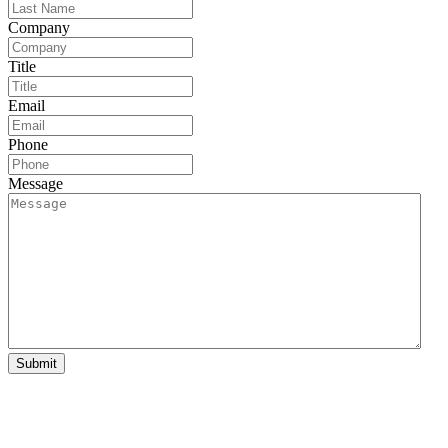
Company
Title
Email
Phone
Message
Submit