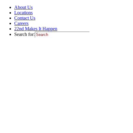
About Us
Locations
Contact Us
Careers
22nd Makes It Happen
Search for: