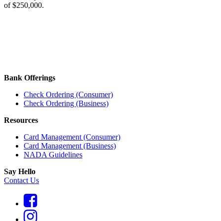
of $250,000.
Bank Offerings
Check Ordering (Consumer)
Check Ordering (Business)
Resources
Card Management (Consumer)
Card Management (Business)
NADA Guidelines
Say Hello
Contact Us