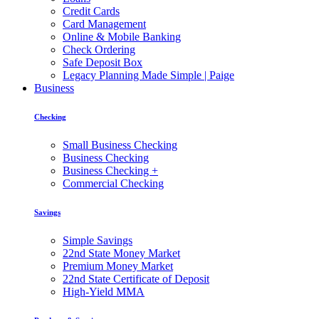
Credit Cards
Card Management
Online & Mobile Banking
Check Ordering
Safe Deposit Box
Legacy Planning Made Simple | Paige
Business
Checking
Small Business Checking
Business Checking
Business Checking +
Commercial Checking
Savings
Simple Savings
22nd State Money Market
Premium Money Market
22nd State Certificate of Deposit
High-Yield MMA