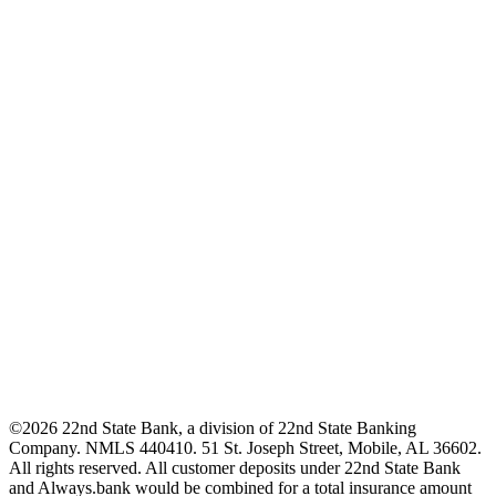
©2026 22nd State Bank, a division of 22nd State Banking
Company. NMLS 440410. 51 St. Joseph Street, Mobile, AL 36602.
All rights reserved. All customer deposits under 22nd State Bank
and Always.bank would be combined for a total insurance amount