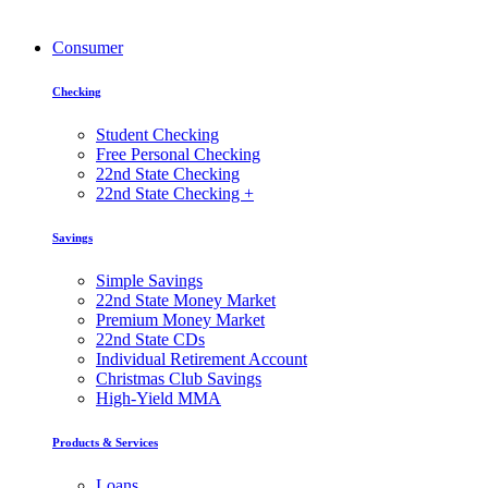
Consumer
Checking
Student Checking
Free Personal Checking
22nd State Checking
22nd State Checking +
Savings
Simple Savings
22nd State Money Market
Premium Money Market
22nd State CDs
Individual Retirement Account
Christmas Club Savings
High-Yield MMA
Products & Services
Loans